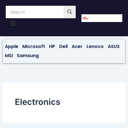
Skip
to
content
About Us
Contact Us
Apple
Microsoft
HP
Dell
Acer
Lenovo
ASUS
MSI
Samsung
Electronics