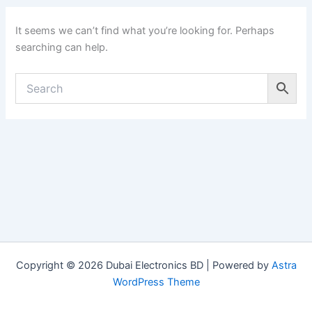
It seems we can’t find what you’re looking for. Perhaps
searching can help.
Copyright © 2026 Dubai Electronics BD | Powered by
Astra
WordPress Theme