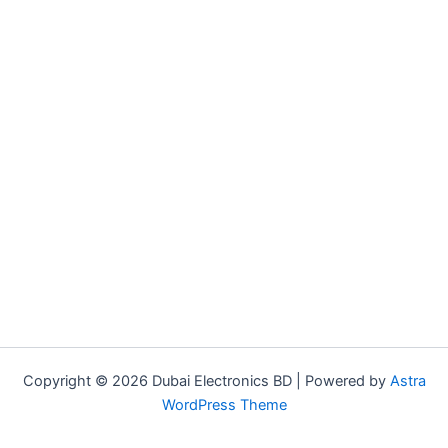
Copyright © 2026 Dubai Electronics BD | Powered by
Astra
WordPress Theme