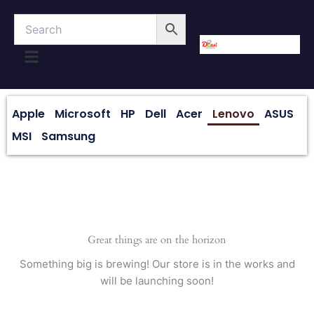
Skip
to
content
About Us
Contact Us
Apple
Microsoft
HP
Dell
Acer
Lenovo
ASUS
MSI
Samsung
Great things are on the horizon
Something big is brewing! Our store is in the works and
will be launching soon!