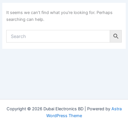
It seems we can’t find what you’re looking for. Perhaps
searching can help.
Copyright © 2026 Dubai Electronics BD | Powered by
Astra
WordPress Theme