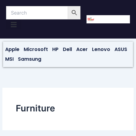
Skip
to
content
About Us
Contact Us
Apple
Microsoft
HP
Dell
Acer
Lenovo
ASUS
MSI
Samsung
Furniture