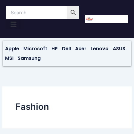
Skip
to
content
About Us
Contact Us
Apple
Microsoft
HP
Dell
Acer
Lenovo
ASUS
MSI
Samsung
Fashion