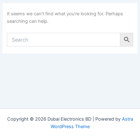
It seems we can’t find what you’re looking for. Perhaps
searching can help.
Copyright © 2026 Dubai Electronics BD | Powered by
Astra
WordPress Theme