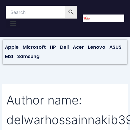
Skip
to
content
About Us
Contact Us
Apple
Microsoft
HP
Dell
Acer
Lenovo
ASUS
MSI
Samsung
Author name:
delwarhossainnakib