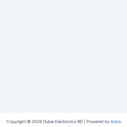
Copyright © 2026 Dubai Electronics BD | Powered by
Astra