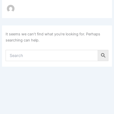
It seems we can’t find what you’re looking for. Perhaps
searching can help.